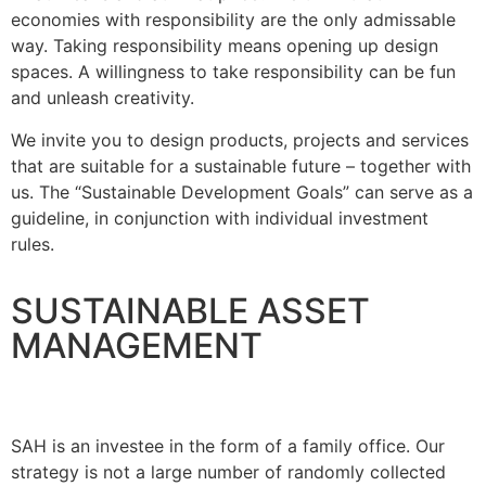
economies with responsibility are the only admissable
way. Taking responsibility means opening up design
spaces. A willingness to take responsibility can be fun
and unleash creativity.
We invite you to design products, projects and services
that are suitable for a sustainable future – together with
us. The “Sustainable Development Goals” can serve as a
guideline, in conjunction with individual investment
rules.
SUSTAINABLE ASSET
MANAGEMENT
SAH is an investee in the form of a family office. Our
strategy is not a large number of randomly collected