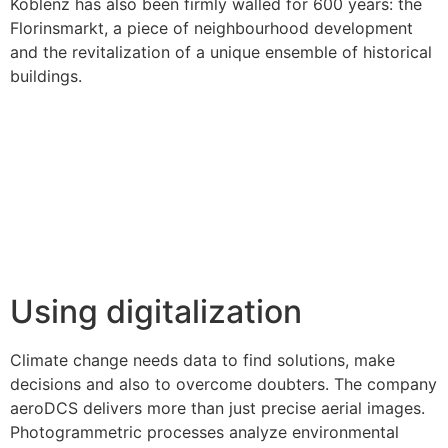
Koblenz has also been firmly walled for 600 years: the
Florinsmarkt, a piece of neighbourhood development
and the revitalization of a unique ensemble of historical
buildings.
Using digitalization
Climate change needs data to find solutions, make
decisions and also to overcome doubters. The company
aeroDCS delivers more than just precise aerial images.
Photogrammetric processes analyze environmental