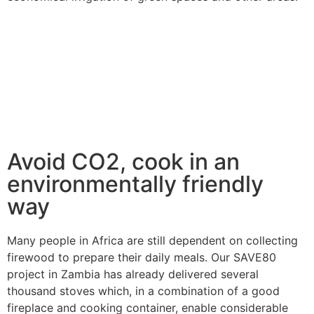
Avoid CO2, cook in an
environmentally friendly
way
Many people in Africa are still dependent on collecting
firewood to prepare their daily meals. Our SAVE80
project in Zambia has already delivered several
thousand stoves which, in a combination of a good
fireplace and cooking container, enable considerable