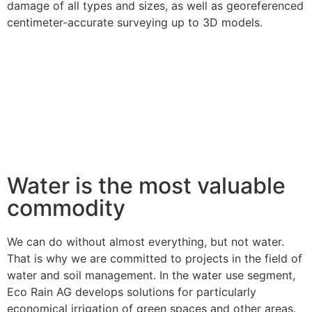
damage of all types and sizes, as well as georeferenced
centimeter-accurate surveying up to 3D models.
Water is the most valuable
commodity
We can do without almost everything, but not water.
That is why we are committed to projects in the field of
water and soil management. In the water use segment,
Eco Rain AG develops solutions for particularly
economical irrigation of green spaces and other areas.