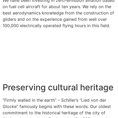
We have been investing in zero-emission aviation based
on fuel cell aircraft for about ten years. We rely on the
best aerodynamics knowledge from the construction of
gliders and on the experience gained from well over
100,000 electrically operated flying hours in this field.
Preserving cultural heritage
“Firmly walled in the earth” – Schiller’s “Lied von der
Glocke” famously begins with these words. Our oldest
commitment to the historical heritage of the city of