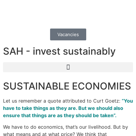
Vacancies
SAH - invest sustainably
SUSTAINABLE ECONOMIES
Let us remember a quote attributed to Curt Goetz:
“You
have to take things as they are. But we should also
ensure that things are as they should be taken”.
We have to do economics, that’s our livelihood. But by
what means and at what price? We think that