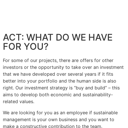
ACT: WHAT DO WE HAVE
FOR YOU?
For some of our projects, there are offers for other
investors or the opportunity to take over an investment
that we have developed over several years if it fits
better into your portfolio and the human side is also
right. Our investment strategy is “buy and build” – this
aims to develop both economic and sustainability-
related values.
We are looking for you as an employee if sustainable
management is your own business and you want to
make a constructive contribution to the team.