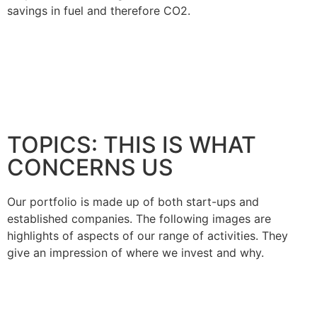
savings in fuel and therefore CO2.
TOPICS: THIS IS WHAT
CONCERNS US
Our portfolio is made up of both start-ups and
established companies. The following images are
highlights of aspects of our range of activities. They
give an impression of where we invest and why.