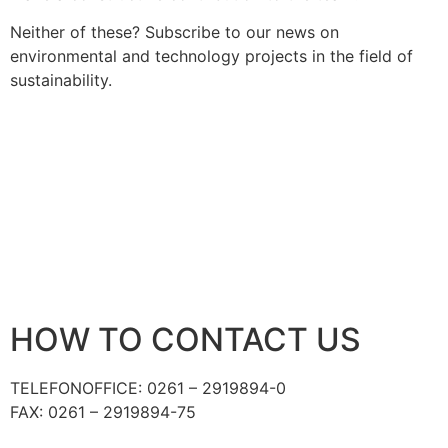
Neither of these? Subscribe to our news on
environmental and technology projects in the field of
sustainability.
HOW TO CONTACT US
TELEFON
OFFICE: 0261 – 2919894-0
FAX: 0261 – 2919894-75