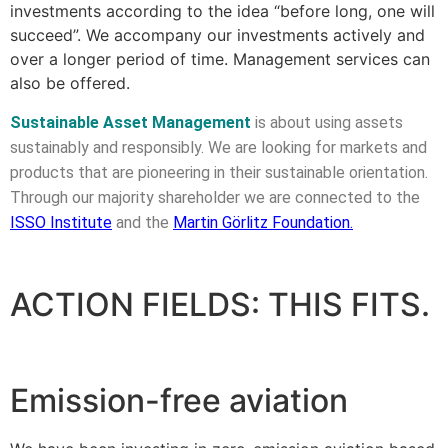
investments according to the idea “before long, one will
succeed”. We accompany our investments actively and
over a longer period of time. Management services can
also be offered.
Sustainable Asset Management
is about using assets
sustainably and responsibly. We are looking for markets and
products that are pioneering in their sustainable orientation.
Through our majority shareholder we are connected to the
ISSO Institute
and the
Martin Görlitz Foundation
.
ACTION FIELDS: THIS FITS.
Emission-free aviation